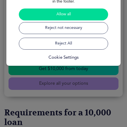
in the footer.
$10000 loan
Allow all
APPLY
100% Online
Reject not necessary
FORM
Free
Reject All
AVAILABILITY
24 Hours
Cookie Settings
Get $10,000 from today
Explore all your options
Requirements for a 10,000
loan