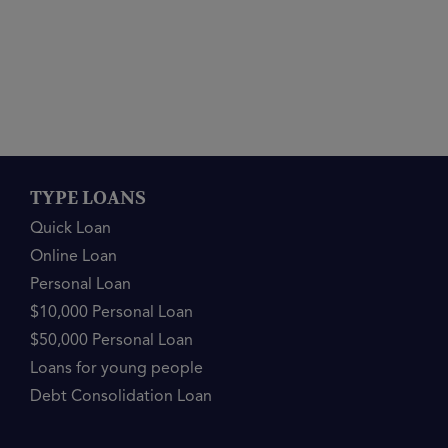
TYPE LOANS
Quick Loan
Online Loan
Personal Loan
$10,000 Personal Loan
$50,000 Personal Loan
Loans for young people
Debt Consolidation Loan