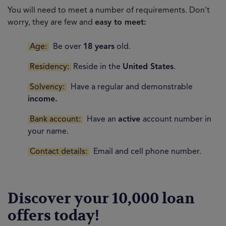
You will need to meet a number of requirements. Don't
worry, they are few and
easy to meet:
Age:
Be over
18 years
old.
Residency:
Reside in the
United States
.
Solvency:
Have a regular and demonstrable
income.
Bank account:
Have an
active
account number in
your name.
Contact details:
Email and cell phone number.
Discover your 10,000 loan
offers today!