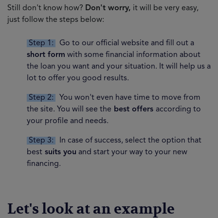
Still don't know how?
Don't worry,
it will be very easy,
just follow the steps below:
Step 1:
Go to our official website and fill out a
short form
with some financial information about
the loan you want and your situation. It will help us a
lot to offer you good results.
Step 2:
You won't even have time to move from
the site. You will see the
best offers
according to
your profile and needs.
Step 3:
In case of success, select the option that
best
suits you
and start your way to your new
financing.
Let's look at an example