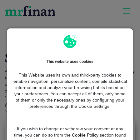
MrFinan
loan-amount
$10000 loan
$10,000 loan
This website uses cookies
Applying for a new $10,000 loan using our
advanced technology
This Website uses its own and third-party cookies to
takes only a couple of minutes. If you are looking for any type of
enable navigation, personalize content, compile statistical
purpose, such as loan consolidation or car purchase, you will
information and analyze your browsing habits based on
discover
multiple options
here. The process is totally secure,
your preferences. You can accept all of them, only some
100% free and hassle-free. The only thing you have to do to start
of them or only the necessary ones by configuring your
your search is to access our website and fill out a
short form
with
preferences through the Cookie Settings.
some very basic personal information.
If you wish to change or withdraw your consent at any
time, you can do so from the
Cookie Policy
section found