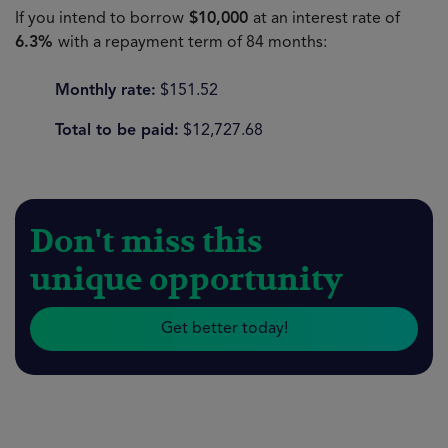
If you intend to borrow
$10,000
at an interest rate of
6.3%
with a repayment term of 84 months:
Monthly rate:
$151.52
Total to be paid:
$12,727.68
Don't miss this
unique opportunity
Get better today!