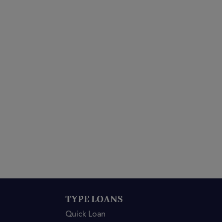
TYPE LOANS
Quick Loan