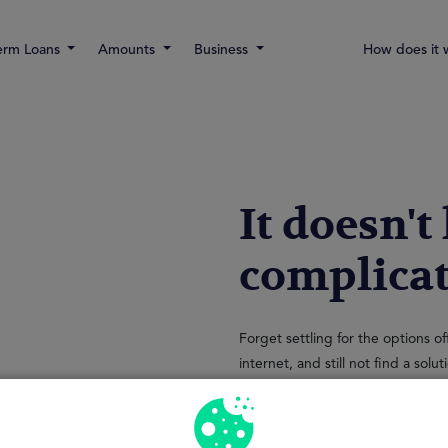
erm Loans
Amounts
Business
How does it 
It doesn't
complica
Forget settling for the options o
internet, and still not find a sol
application processes, travel and
At MrFinan we know that your time