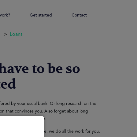
work?
Get started
Contact
Loans
 have to be so
ted
ffered by your usual bank. Or long research on the
ution that convinces you. Also forget about long
 queue to get your loan.
 is precious, therefore, we do all the work for you,