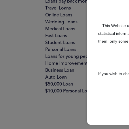
Loans pay back monthly
Travel Loans
Online Loans
Wedding Loans
This Website u
Medical Loans
statistical infor
Fast Loans
them, only some 
Student Loans
Personal Loans
Loans for young people
Home Improvement Loans
Business Loan
If you wish to c
Auto Loan
$50,000 Loan
$10,000 Personal Loan