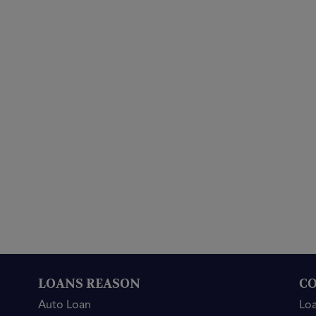
LOANS REASON
CO
Auto Loan
Lo