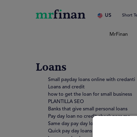
US
Short T
MrFinan
Loans
Small payday loans online with credanti
Loans and credit
how to get the loan for small business
PLANTILLA SEO
Banks that give small personal loans
Pay day loan no credit check near me
Same day pay day loans no credit check
Quick pay day loans no credit check