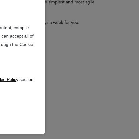
 your financial aid in the simplest and most agile
24 hours a day and 7 days a week for you.
ontent, compile
 can accept all of
hrough the Cookie
ie Policy
section