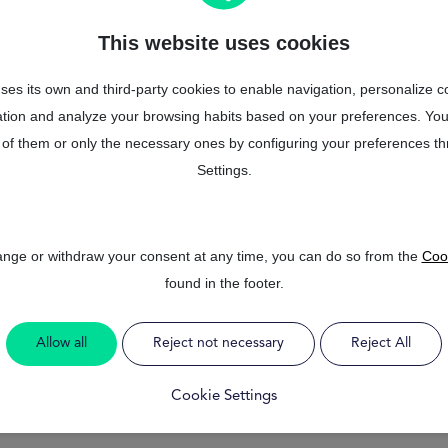
so that you can focus on enjoying
way.
This website uses cookies
Trust MrFinan, we are available 
ses its own and third-party cookies to enable navigation, personalize c
mation and analyze your browsing habits based on your preferences. You
Get started
of them or only the necessary ones by configuring your preferences t
Settings.
hange or withdraw your consent at any time, you can do so from the
Cook
found in the footer.
Allow all
Reject not necessary
Reject All
Cookie Settings