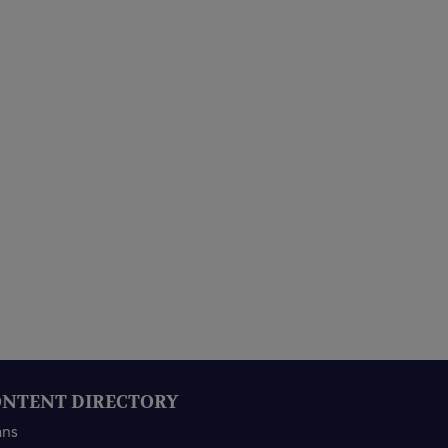
NTENT DIRECTORY
ans