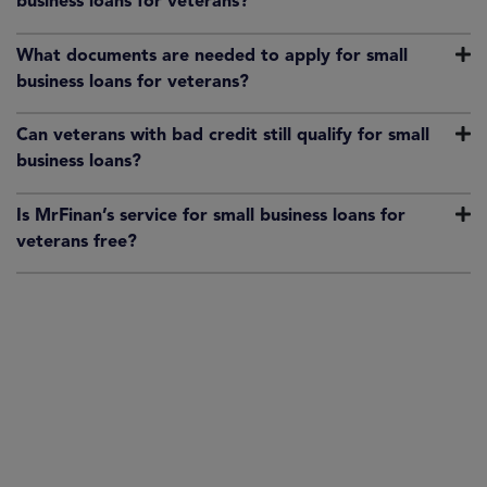
business loans for veterans?
What documents are needed to apply for small
business loans for veterans?
Can veterans with bad credit still qualify for small
business loans?
Is MrFinan’s service for small business loans for
veterans free?