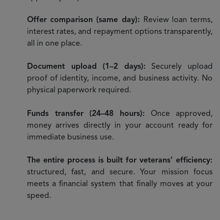
Offer comparison (same day):
Review loan terms,
interest rates, and repayment options transparently,
all in one place.
Document upload (1–2 days):
Securely upload
proof of identity, income, and business activity. No
physical paperwork required.
Funds transfer (24–48 hours):
Once approved,
money arrives directly in your account ready for
immediate business use.
The entire process is built for veterans’ efficiency:
structured, fast, and secure. Your mission focus
meets a financial system that finally moves at your
speed.