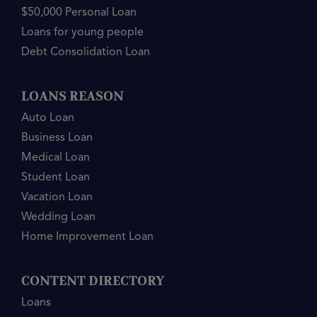
$50,000 Personal Loan
Loans for young people
Debt Consolidation Loan
LOANS REASON
Auto Loan
Business Loan
Medical Loan
Student Loan
Vacation Loan
Wedding Loan
Home Improvement Loan
CONTENT DIRECTORY
Loans