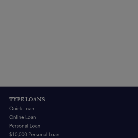
TYPE LOANS
Quick Loan
Online Loan
Personal Loan
$10,000 Personal Loan