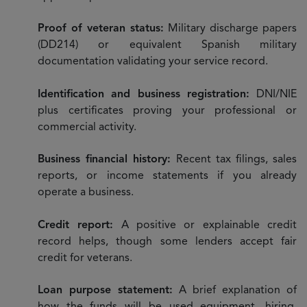
Proof of veteran status:
Military discharge papers
(DD214) or equivalent Spanish military
documentation validating your service record.
Identification and business registration:
DNI/NIE
plus certificates proving your professional or
commercial activity.
Business financial history:
Recent tax filings, sales
reports, or income statements if you already
operate a business.
Credit report:
A positive or explainable credit
record helps, though some lenders accept fair
credit for veterans.
Loan purpose statement:
A brief explanation of