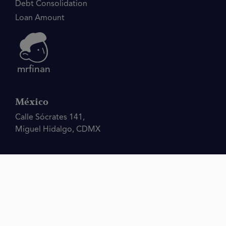
Debt Consolidation
Loan Amount
mrfinan
México
Calle Sócrates 141,
Miguel Hidalgo, CDMX
Disclaimer.
The operator of this website, Mrfinan, is not a bank, lender, financial
institution, or financial adviser and does not provide financial products or financial
advice of any sort, engage in underwriting, or make credit decisions. The MrFinan