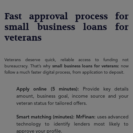
Fast approval process for
small business loans for
veterans
Veterans deserve quick, reliable access to funding not
bureaucracy. That’s why
small business loans for veterans:
now
follow a much faster digital process, from application to deposit.
Apply online (5 minutes):
Provide key details
amount, business goal, income source and your
veteran status for tailored offers.
Smart matching (minutes): MrFinan:
uses advanced
technology to identify lenders most likely to
approve your profile.