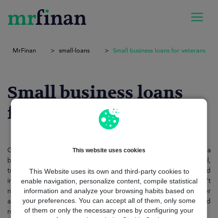
MrFinan
small-loans
Small business loans for veterans
Small business loans
for veterans
This website uses cookies
Getting small business loans for veterans: shouldn’t feel like a
battlefield of forms and delays. The modern approach is digital,
This Website uses its own and third-party cookies to
transparent, and built around veterans’ unique profiles structured
enable navigation, personalize content, compile statistical
income, government records, or entrepreneurial goals. You don’t
information and analyze your browsing habits based on
need to visit multiple banks or prove your worth over and over
your preferences. You can accept all of them, only some
again. Today, you can apply online, compare lenders instantly, and
of them or only the necessary ones by configuring your
receive funding in as little as 48 hours.