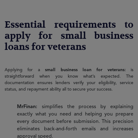
Essential requirements to
apply for small business
loans for veterans
Applying for a
small business loan for veterans:
is
straightforward when you know what’s expected. The
documentation ensures lenders verify your eligibility, service
status, and repayment ability all to secure your success.
MrFinan:
simplifies the process by explaining
exactly what you need and helping you prepare
every document before submission. This precision
eliminates back-and-forth emails and increases
approval speed.