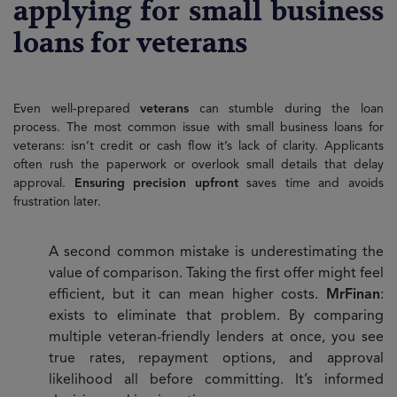
applying for small business
loans for veterans
Even well-prepared
veterans
can stumble during the loan
process. The most common issue with small business loans for
veterans: isn’t credit or cash flow it’s lack of clarity. Applicants
often rush the paperwork or overlook small details that delay
approval.
Ensuring precision upfront
saves time and avoids
frustration later.
A second common mistake is underestimating the
value of comparison. Taking the first offer might feel
efficient, but it can mean higher costs.
MrFinan
:
exists to eliminate that problem. By comparing
multiple veteran-friendly lenders at once, you see
true rates, repayment options, and approval
likelihood all before committing. It’s informed