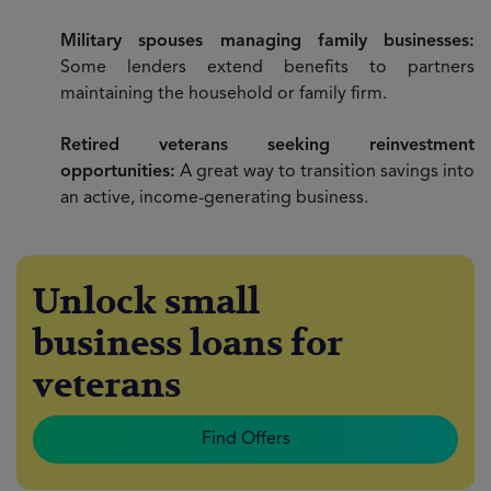
Military spouses managing family businesses:
Some lenders extend benefits to partners
maintaining the household or family firm.
Retired veterans seeking reinvestment
opportunities:
A great way to transition savings into
an active, income-generating business.
Unlock small
business loans for
veterans
Find Offers