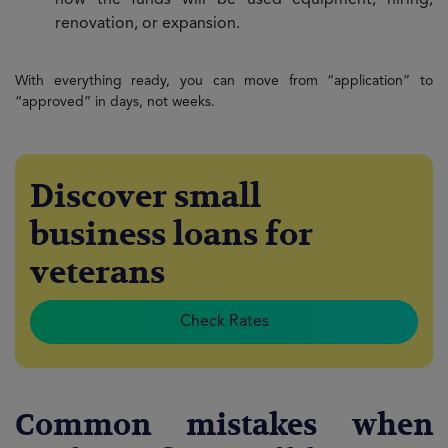
how the funds will be used equipment, hiring,
renovation, or expansion.
With everything ready, you can move from “application” to
“approved” in days, not weeks.
Discover small
business loans for
veterans
Check Rates
Common mistakes when