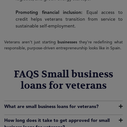
Promoting financial inclusion:
Equal access to
credit helps veterans transition from service to
sustainable self-employment.
Veterans aren’t just starting
businesses
they’re redefining what
responsible, purpose-driven entrepreneurship looks like in Spain.
FAQS Small business
loans for veterans
What are small business loans for veterans?
How long does it take to get approved for small