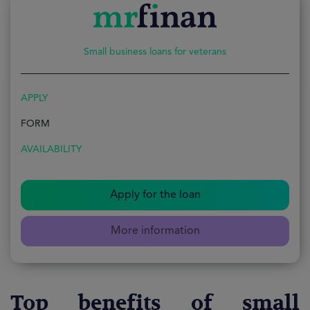
Small business loans for veterans
APPLY
FORM
AVAILABILITY
Apply for the loan
More information
Top benefits of small