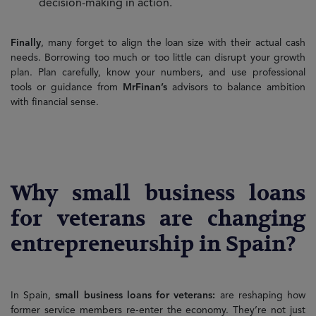
decision-making in action.
Finally
, many forget to align the loan size with their actual cash
needs. Borrowing too much or too little can disrupt your growth
plan. Plan carefully, know your numbers, and use professional
tools or guidance from
MrFinan’s
advisors to balance ambition
with financial sense.
Why small business loans
for veterans are changing
entrepreneurship in Spain?
In Spain,
small business loans for veterans:
are reshaping how
former service members re-enter the economy. They’re not just