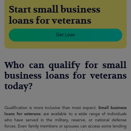
Start small business
loans for veterans
Get Loan
Who can qualify for small
business loans for veterans
today?
Qualification is more inclusive than most expect.
Small business
loans for veterans:
are available to a wide range of individuals
who have served in the military, reserve, or national defense
forces. Even family members or spouses can access some lending