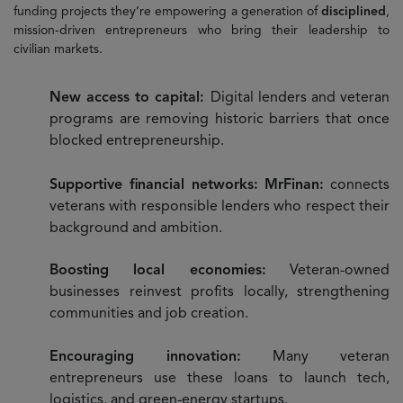
funding projects they’re empowering a generation of
disciplined
,
mission-driven entrepreneurs who bring their leadership to
civilian markets.
New access to capital:
Digital lenders and veteran
programs are removing historic barriers that once
blocked entrepreneurship.
Supportive financial networks: MrFinan:
connects
veterans with responsible lenders who respect their
background and ambition.
Boosting local economies:
Veteran-owned
businesses reinvest profits locally, strengthening
communities and job creation.
Encouraging innovation:
Many veteran
entrepreneurs use these loans to launch tech,
logistics, and green-energy startups.