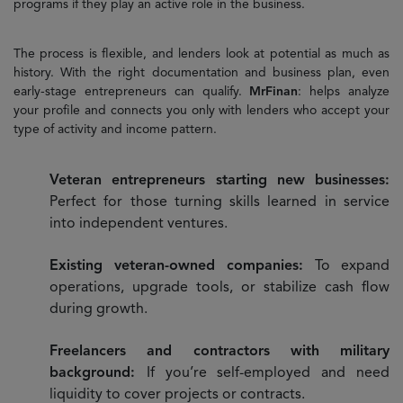
programs if they play an active role in the business.
The process is flexible, and lenders look at potential as much as
history. With the right documentation and business plan, even
early-stage entrepreneurs can qualify.
MrFinan
: helps analyze
your profile and connects you only with lenders who accept your
type of activity and income pattern.
Veteran entrepreneurs starting new businesses:
Perfect for those turning skills learned in service
into independent ventures.
Existing veteran-owned companies:
To expand
operations, upgrade tools, or stabilize cash flow
during growth.
Freelancers and contractors with military
background:
If you’re self-employed and need
liquidity to cover projects or contracts.