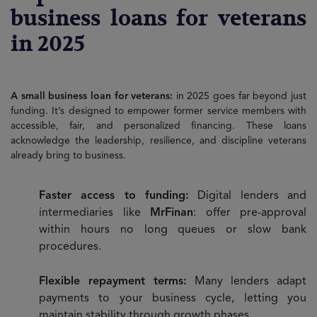
business loans for veterans
in 2025
A small business loan for veterans:
in 2025 goes far beyond just
funding. It’s designed to empower former service members with
accessible, fair, and personalized financing. These loans
acknowledge the leadership, resilience, and discipline veterans
already bring to business.
Faster access to funding:
Digital lenders and
intermediaries like
MrFinan
: offer pre-approval
within hours no long queues or slow bank
procedures.
Flexible repayment terms:
Many lenders adapt
payments to your business cycle, letting you
maintain stability through growth phases.