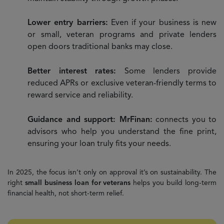
Lower entry barriers:
Even if your business is new
or small, veteran programs and private lenders
open doors traditional banks may close.
Better interest rates:
Some lenders provide
reduced APRs or exclusive veteran-friendly terms to
reward service and reliability.
Guidance and support: MrFinan:
connects you to
advisors who help you understand the fine print,
ensuring your loan truly fits your needs.
In 2025, the focus isn’t only on approval it’s on sustainability. The
right
small business loan for veterans
helps you build long-term
financial health, not short-term relief.